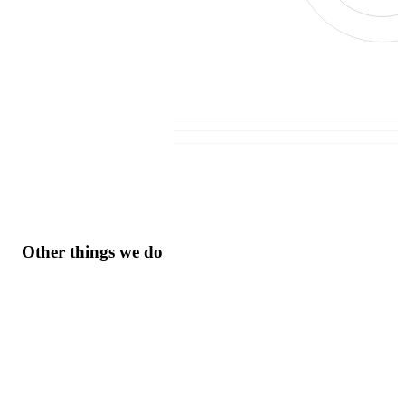
Other things we do