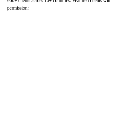
900+ clients across 10+ countries. Featured clients with
permission: