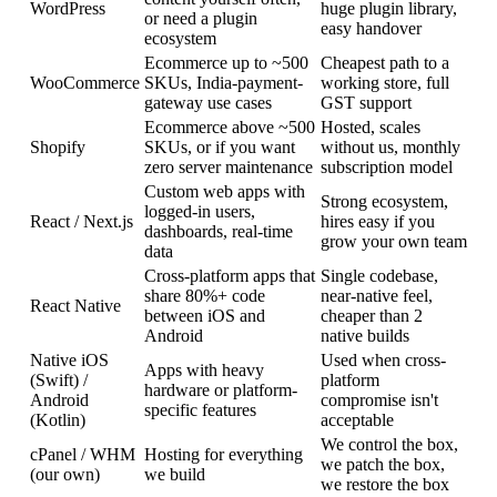
WordPress
huge plugin library,
or need a plugin
easy handover
ecosystem
Ecommerce up to ~500
Cheapest path to a
WooCommerce
SKUs, India-payment-
working store, full
gateway use cases
GST support
Ecommerce above ~500
Hosted, scales
Shopify
SKUs, or if you want
without us, monthly
zero server maintenance
subscription model
Custom web apps with
Strong ecosystem,
logged-in users,
React / Next.js
hires easy if you
dashboards, real-time
grow your own team
data
Cross-platform apps that
Single codebase,
share 80%+ code
near-native feel,
React Native
between iOS and
cheaper than 2
Android
native builds
Native iOS
Used when cross-
Apps with heavy
(Swift) /
platform
hardware or platform-
Android
compromise isn't
specific features
(Kotlin)
acceptable
We control the box,
cPanel / WHM
Hosting for everything
we patch the box,
(our own)
we build
we restore the box