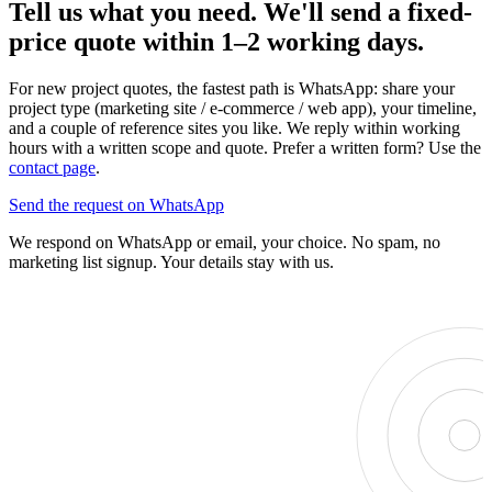
Tell us what you need. We'll send a fixed-
price quote within 1–2 working days.
For new project quotes, the fastest path is WhatsApp: share your
project type (marketing site / e-commerce / web app), your timeline,
and a couple of reference sites you like. We reply within working
hours with a written scope and quote. Prefer a written form? Use the
contact page
.
Send the request on WhatsApp
We respond on WhatsApp or email, your choice. No spam, no
marketing list signup. Your details stay with us.