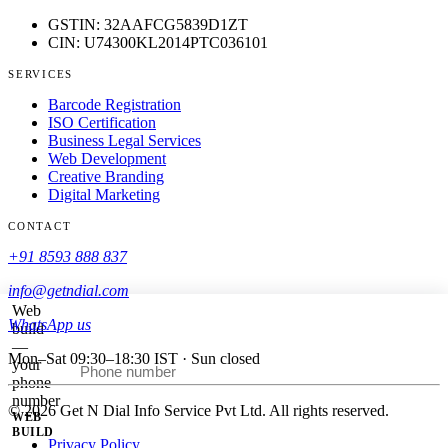
GSTIN: 32AAFCG5839D1ZT
CIN: U74300KL2014PTC036101
SERVICES
Barcode Registration
ISO Certification
Business Legal Services
Web Development
Creative Branding
Digital Marketing
CONTACT
+91 8593 888 837
info@getndial.com
Web
WhatsApp us
build
—
Mon–Sat 09:30–18:30 IST · Sun closed
your
Call me back
phone
number
© 2026 Get N Dial Info Service Pvt Ltd. All rights reserved.
WEB
BUILD
Privacy Policy