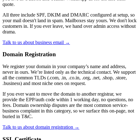
quote.
All three include SPF, DKIM and DMARC configured at setup, so
your mail doesn't land in spam. Mailboxes stay yours. We don't lock
customers in. If you ever leave, we hand over admin access without
drama.
Talk to us about business email →
Domain Registration
We register your domain in your company’s name and address,
never in ours. We’re listed only as the technical contact. We support
all the common TLDs (.com, .in, .co.in, .org, .net, .shop, .store,
.business) and most niche ones on request.
If you ever want to move the domain to another registrar, we
provide the EPP/auth code within 1 working day, no questions, no
fees. Domain ownership disputes are the most common service-
business complaint in this category, so we surface this on-page, not
buried in T&C.
Talk to us about domain registration →
SSL Certificate