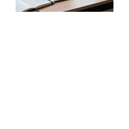
ഇംഗ്ലീഷിലോ മലയാളത്തിലോ വിളിക്കാം