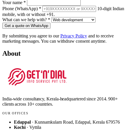
Your name
*
Phone (WhatsApp)
*
10-digit Indian
mobile, with or without +91.
What can we help with?
*
Get a quote on WhatsApp
By submitting you agree to our
Privacy Policy
and to receive
marketing messages. You can withdraw consent anytime.
About
India-wide consultancy, Kerala-headquartered since 2014. 900+
clients across 10+ countries.
OUR OFFICES
Edappal
· Kunnamkulam Road, Edappal, Kerala 679576
Kochi
· Vyttila