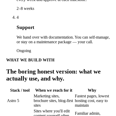
2–8 weeks
4
Support
We hand over with documentation. You can self-manage,
or stay on a maintenance package — your call.
Ongoing
WHAT WE BUILD WITH
The boring honest version: what we
actually use, and why.
Stack / tool
When we reach for it
Why
Marketing sites,
Fastest pages, lowest
Astro 5
brochure sites, blog-first
hosting cost, easy to
sites
maintain
Sites where you'll edit
Familiar admin,
content yourself often,