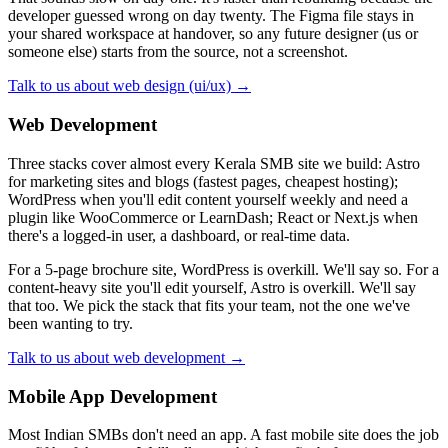
developer guessed wrong on day twenty. The Figma file stays in
your shared workspace at handover, so any future designer (us or
someone else) starts from the source, not a screenshot.
Talk to us about web design (ui/ux) →
Web Development
Three stacks cover almost every Kerala SMB site we build: Astro
for marketing sites and blogs (fastest pages, cheapest hosting);
WordPress when you'll edit content yourself weekly and need a
plugin like WooCommerce or LearnDash; React or Next.js when
there's a logged-in user, a dashboard, or real-time data.
For a 5-page brochure site, WordPress is overkill. We'll say so. For a
content-heavy site you'll edit yourself, Astro is overkill. We'll say
that too. We pick the stack that fits your team, not the one we've
been wanting to try.
Talk to us about web development →
Mobile App Development
Most Indian SMBs don't need an app. A fast mobile site does the job