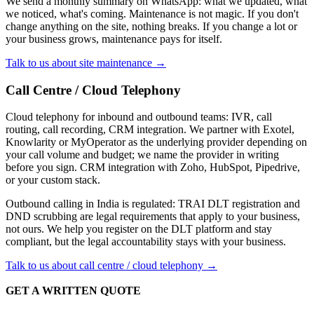
We send a monthly summary on WhatsApp: what we updated, what
we noticed, what's coming. Maintenance is not magic. If you don't
change anything on the site, nothing breaks. If you change a lot or
your business grows, maintenance pays for itself.
Talk to us about site maintenance →
Call Centre / Cloud Telephony
Cloud telephony for inbound and outbound teams: IVR, call
routing, call recording, CRM integration. We partner with Exotel,
Knowlarity or MyOperator as the underlying provider depending on
your call volume and budget; we name the provider in writing
before you sign. CRM integration with Zoho, HubSpot, Pipedrive,
or your custom stack.
Outbound calling in India is regulated: TRAI DLT registration and
DND scrubbing are legal requirements that apply to your business,
not ours. We help you register on the DLT platform and stay
compliant, but the legal accountability stays with your business.
Talk to us about call centre / cloud telephony →
GET A WRITTEN QUOTE