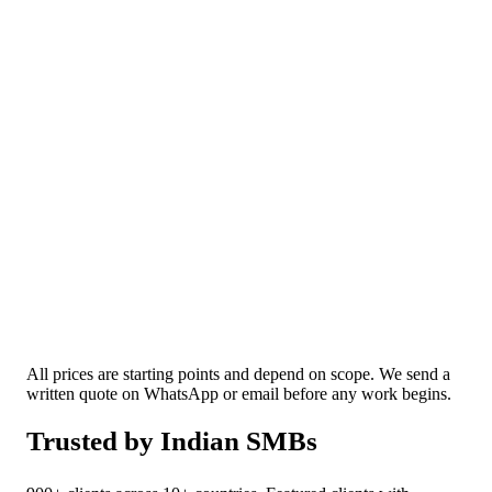
Mobile App Development
Android, iOS, or a single cross-platform build
that covers both.
✓
We'll be honest about whether you actually need an app
or a faster mobile site.
All prices are starting points and depend on scope. We send a
written quote on WhatsApp or email before any work begins.
Trusted by Indian SMBs