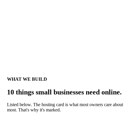
WHM
One
WHAT WE BUILD
10 things small businesses need online.
Listed below. The hosting card is what most owners care about
most. That's why it's marked.