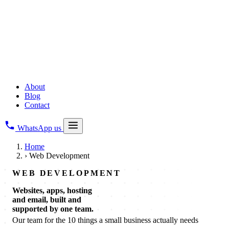
Copyright Registration
All Business Legal Services
→
Digital & Web
Web Development
Creative Branding
Digital Marketing
About
Blog
Contact
WhatsApp us
Home
›
Web Development
WEB DEVELOPMENT
Websites, apps, hosting
and email, built and
supported by one team.
Our team for the 10 things a small business actually needs