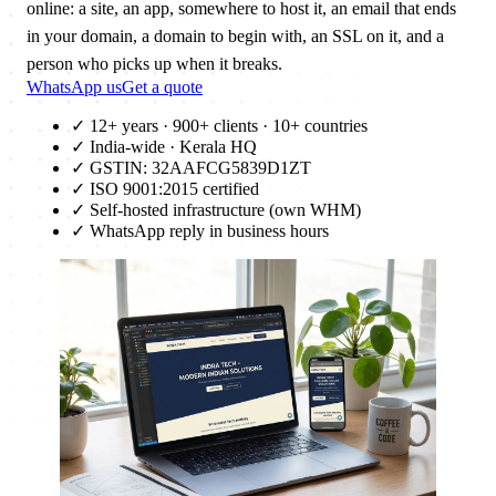
online: a site, an app, somewhere to host it, an email that ends
in your domain, a domain to begin with, an SSL on it, and a
person who picks up when it breaks.
WhatsApp us
Get a quote
✓
12+ years · 900+ clients · 10+ countries
✓
India-wide · Kerala HQ
✓
GSTIN: 32AAFCG5839D1ZT
✓
ISO 9001:2015 certified
✓
Self-hosted infrastructure (own WHM)
✓
WhatsApp reply in business hours