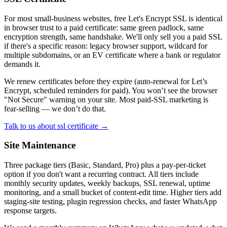
For most small-business websites, free Let's Encrypt SSL is identical
in browser trust to a paid certificate: same green padlock, same
encryption strength, same handshake. We'll only sell you a paid SSL
if there's a specific reason: legacy browser support, wildcard for
multiple subdomains, or an EV certificate where a bank or regulator
demands it.
We renew certificates before they expire (auto-renewal for Let’s
Encrypt, scheduled reminders for paid). You won’t see the browser
"Not Secure" warning on your site. Most paid-SSL marketing is
fear-selling — we don’t do that.
Talk to us about ssl certificate →
Site Maintenance
Three package tiers (Basic, Standard, Pro) plus a pay-per-ticket
option if you don't want a recurring contract. All tiers include
monthly security updates, weekly backups, SSL renewal, uptime
monitoring, and a small bucket of content-edit time. Higher tiers add
staging-site testing, plugin regression checks, and faster WhatsApp
response targets.