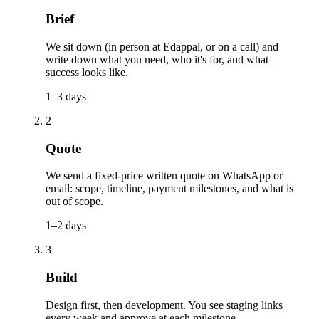
Brief
We sit down (in person at Edappal, or on a call) and
write down what you need, who it's for, and what
success looks like.
1–3 days
2
Quote
We send a fixed-price written quote on WhatsApp or
email: scope, timeline, payment milestones, and what is
out of scope.
1–2 days
3
Build
Design first, then development. You see staging links
every week and approve at each milestone.