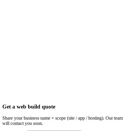
Get a web build quote
Share your business name + scope (site / app / hosting). Our team
will contact you soon.