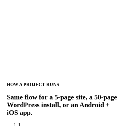
HOW A PROJECT RUNS
Same flow for a 5-page site, a 50-page
WordPress install, or an Android +
iOS app.
1