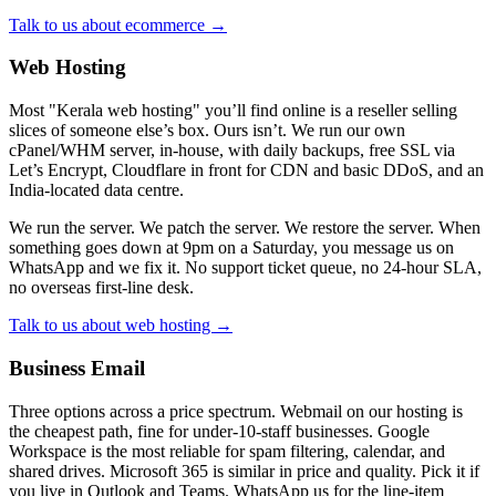
Talk to us about ecommerce →
Web Hosting
Most "Kerala web hosting" you’ll find online is a reseller selling
slices of someone else’s box. Ours isn’t. We run our own
cPanel/WHM server, in-house, with daily backups, free SSL via
Let’s Encrypt, Cloudflare in front for CDN and basic DDoS, and an
India-located data centre.
We run the server. We patch the server. We restore the server. When
something goes down at 9pm on a Saturday, you message us on
WhatsApp and we fix it. No support ticket queue, no 24-hour SLA,
no overseas first-line desk.
Talk to us about web hosting →
Business Email
Three options across a price spectrum. Webmail on our hosting is
the cheapest path, fine for under-10-staff businesses. Google
Workspace is the most reliable for spam filtering, calendar, and
shared drives. Microsoft 365 is similar in price and quality. Pick it if
you live in Outlook and Teams. WhatsApp us for the line-item