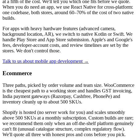
at a fifth of the cost. We'll tell you which one fits before we quote.
When you do need an app, we use React Native for cross-platform:
one codebase, both stores, around 60–70% of the cost of two native
builds.
For apps with heavy hardware features (advanced camera,
background location, AR), we switch to native Kotlin or Swift. We
handle Play Store and App Store submission. Apple's and Google's
fees, developer-account costs, and review timelines are set by the
stores. We don't control those.
Talk to us about mobile app development →
Ecommerce
Three paths, picked by order volume and team size. WooCommerce
is the cheapest path to a working store and handles GST invoicing,
India payment gateways (Razorpay, Cashfree, PhonePe) and
inventory cleanly up to about 500 SKUs.
Shopify is hosted (no server work for you) and scales smoothly
above 500 SKUs at a monthly subscription. Custom builds are rare;
we recommend them only when an off-the-shelf platform genuinely
can't fit (unusual catalogue structure, complex regulatory flow).
We'll quote all three with honest pros and cons before you pick.