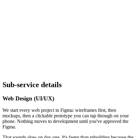
Sub-service details
Web Design (UI/UX)
We start every web project in Figma: wireframes first, then
mockups, then a clickable prototype you can tap through on your
phone. Nothing moves to development until you've approved the
Figma.
That sounds slow on day one. It's faster than rebuilding because the