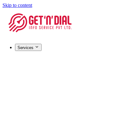
Skip to content
Services
Registrations & Licensing
Barcode Registration
Most popular
GST Registration
MSME / Udyam Registration
FSSAI License
IEC (Import-Export Code)
HALAL Certification
Company Registration
Certifications & IP
ISO Certification
Most popular
Trademark Registration