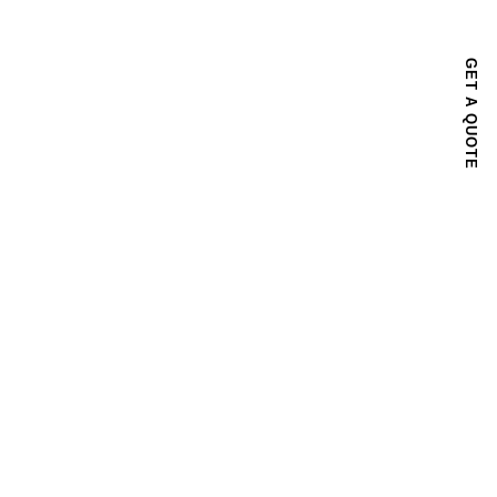
GET A QUOTE