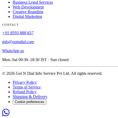
Business Legal Services
Web Development
Creative Branding
Digital Marketing
CONTACT
+91 8593 888 837
info@getndial.com
WhatsApp us
Mon–Sat 09:30–18:30 IST · Sun closed
© 2026 Get N Dial Info Service Pvt Ltd. All rights reserved.
Privacy Policy
Terms of Service
Refund Policy
Shipping & Delivery
Cookie preferences