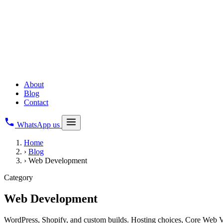
Copyright Registration
All Business Legal Services
→
Digital & Web
Web Development
Creative Branding
Digital Marketing
About
Blog
Contact
WhatsApp us
Home
›
Blog
›
Web Development
Category
Web Development
WordPress, Shopify, and custom builds. Hosting choices, Core Web Vita