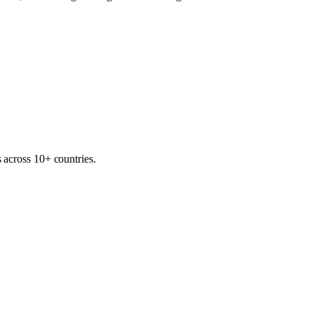
 across 10+ countries.