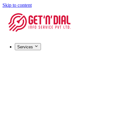
Skip to content
Services
Registrations & Licensing
Barcode Registration
Most popular
GST Registration
MSME / Udyam Registration
FSSAI License
IEC (Import-Export Code)
HALAL Certification
Company Registration
Certifications & IP
ISO Certification
Most popular
Trademark Registration