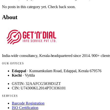
No posts in this category yet. Check back soon.
About
India-wide consultancy, Kerala-headquartered since 2014. 900+ clients
OUR OFFICES
Edappal
· Kunnamkulam Road, Edappal, Kerala 679576
Kochi
· Vyttila
GSTIN: 32AAFCG5839D1ZT
CIN: U74300KL2014PTC036101
SERVICES
Barcode Registration
ISO Certification