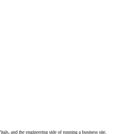
ls, and the engineering side of running a business site.