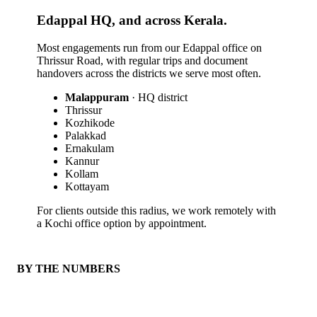
Edappal HQ, and across Kerala.
Most engagements run from our Edappal office on
Thrissur Road, with regular trips and document
handovers across the districts we serve most often.
Malappuram
· HQ district
Thrissur
Kozhikode
Palakkad
Ernakulam
Kannur
Kollam
Kottayam
For clients outside this radius, we work remotely with
a Kochi office option by appointment.
BY THE NUMBERS