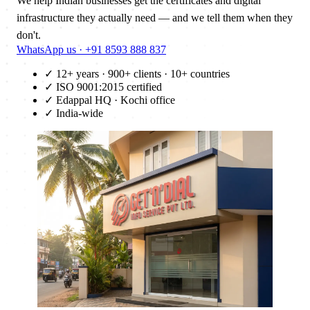
We help Indian businesses get the certificates and digital
infrastructure they actually need — and we tell them when they
don't.
WhatsApp us · +91 8593 888 837
✓
12+ years · 900+ clients · 10+ countries
✓
ISO 9001:2015 certified
✓
Edappal HQ · Kochi office
✓
India-wide