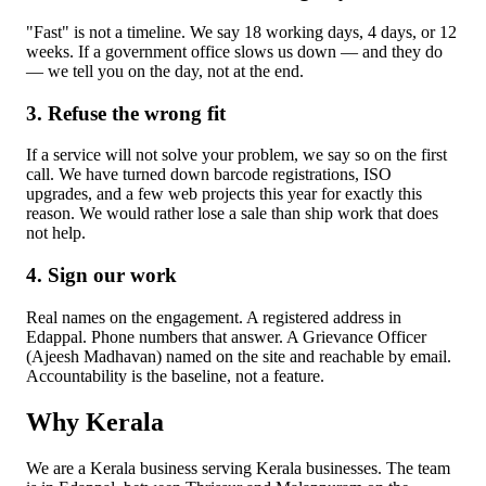
"Fast" is not a timeline. We say 18 working days, 4 days, or 12
weeks. If a government office slows us down — and they do
— we tell you on the day, not at the end.
3. Refuse the wrong fit
If a service will not solve your problem, we say so on the first
call. We have turned down barcode registrations, ISO
upgrades, and a few web projects this year for exactly this
reason. We would rather lose a sale than ship work that does
not help.
4. Sign our work
Real names on the engagement. A registered address in
Edappal. Phone numbers that answer. A Grievance Officer
(Ajeesh Madhavan) named on the site and reachable by email.
Accountability is the baseline, not a feature.
Why Kerala
We are a Kerala business serving Kerala businesses. The team