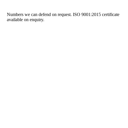
Numbers we can defend on request. ISO 9001:2015 certificate
available on enquiry.