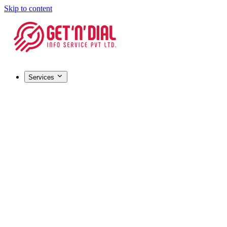
Skip to content
Services
Registrations & Licensing
Barcode Registration
Most popular
GST Registration
MSME / Udyam Registration
FSSAI License
IEC (Import-Export Code)
HALAL Certification
Company Registration
Certifications & IP
ISO Certification
Most popular
Trademark Registration