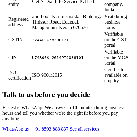
Get N Dial Info Service Pvt Ltd
entity
company,
India
2nd floor, Karimbanakkal Building,
Visit during
Registered
Thrissur Road, Edappal,
business
address
Malappuram, Kerala 679576
hours
Verifiable
GSTIN
on the GST
32AAFCG5839D1ZT
portal
Verifiable
CIN
on the MCA
U74300KL2014PTC036101
portal
Certificate
ISO
ISO 9001:2015
available on
certification
enquiry
Talk to us before you decide
Easiest is WhatsApp. We answer in 10 minutes during business
hours and tell you whether we're the right fit before you pay
anything.
WhatsApp us · +91 8593 888 837
See all services