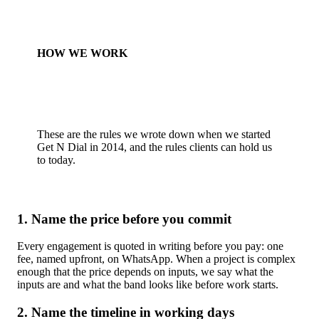
HOW WE WORK
These are the rules we wrote down when we started
Get N Dial in 2014, and the rules clients can hold us
to today.
1. Name the price before you commit
Every engagement is quoted in writing before you pay: one
fee, named upfront, on WhatsApp. When a project is complex
enough that the price depends on inputs, we say what the
inputs are and what the band looks like before work starts.
2. Name the timeline in working days