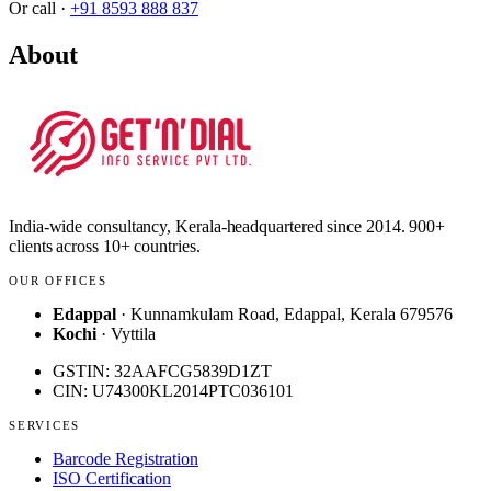
Or call ·
+91 8593 888 837
About
India-wide consultancy, Kerala-headquartered since 2014. 900+
clients across 10+ countries.
OUR OFFICES
Edappal
· Kunnamkulam Road, Edappal, Kerala 679576
Kochi
· Vyttila
GSTIN: 32AAFCG5839D1ZT
CIN: U74300KL2014PTC036101
SERVICES
Barcode Registration
ISO Certification