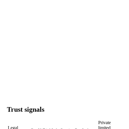
Trust signals
Private
Legal
limited