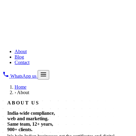
Copyright Registration
All Business Legal Services
→
Digital & Web
Web Development
Creative Branding
Digital Marketing
About
Blog
Contact
WhatsApp us
Home
›
About
ABOUT US
India-wide compliance,
web and marketing.
Same team, 12+ years,
900+ clients.