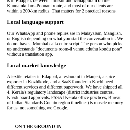
is in Edappal, between Thrissur and Malappuram on the
Kunnamkulam–Ponnani route, and most of our clients are
within a 200-km radius. That matters for 2 practical reasons.
Local language support
Our WhatsApp and phone replies are in Malayalam, Manglish,
or English depending on what you start the conversation in. We
do not have a Mumbai call-centre script. The person who picks
up understands "documents room-il vannu eduthu kondu pora"
without a translation app.
Local market knowledge
A textile retailer in Edappal, a restaurant in Manjeri, a spice
exporter in Kozhikode, and a SaaS founder in Kochi need
different services and different paperwork. We have shipped all
4. Kerala's regulatory landscape (district industries centres,
Khadi board approvals, FSSAI Kerala office practices, Bureau
of Indian Standards Cochin region timelines) is muscle memory
for us, not something we Google.
ON THE GROUND IN