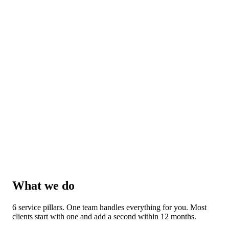
What we do
6 service pillars. One team handles everything for you. Most
clients start with one and add a second within 12 months.