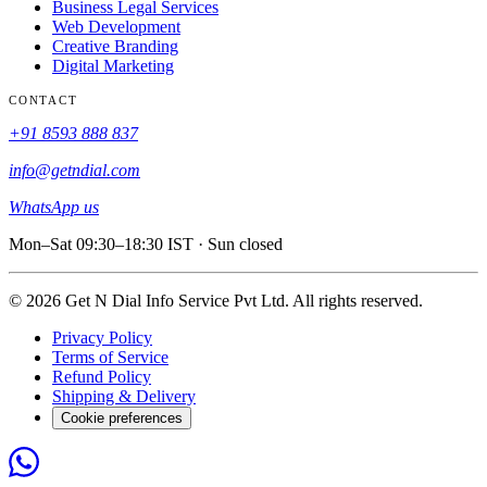
Business Legal Services
Web Development
Creative Branding
Digital Marketing
CONTACT
+91 8593 888 837
info@getndial.com
WhatsApp us
Mon–Sat 09:30–18:30 IST · Sun closed
© 2026 Get N Dial Info Service Pvt Ltd. All rights reserved.
Privacy Policy
Terms of Service
Refund Policy
Shipping & Delivery
Cookie preferences